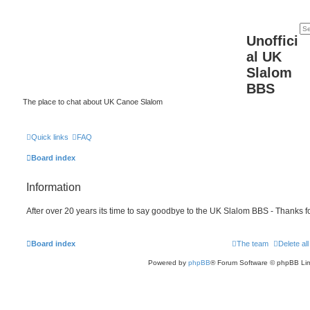
Unoffici
al UK
Slalom
BBS
The place to chat about UK Canoe Slalom
Quick links
FAQ
Board index
Information
After over 20 years its time to say goodbye to the UK Slalom BBS - Thanks fo
Board index
The team
Delete al
Powered by
phpBB
® Forum Software © phpBB Lim