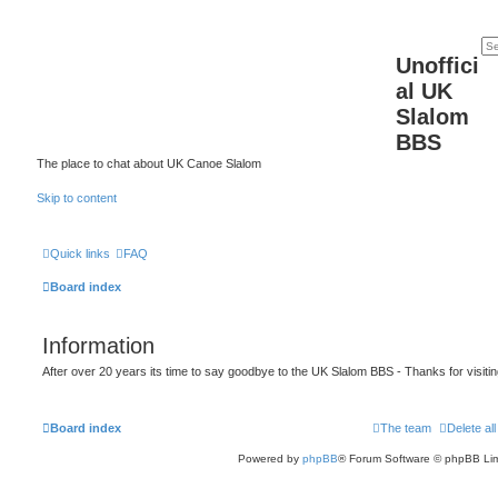
Unoffici
al UK
Slalom
BBS
The place to chat about UK Canoe Slalom
Skip to content
Quick links
FAQ
Board index
Information
After over 20 years its time to say goodbye to the UK Slalom BBS - Thanks for visiti
Board index
The team
Delete al
Powered by
phpBB
® Forum Software © phpBB Lim