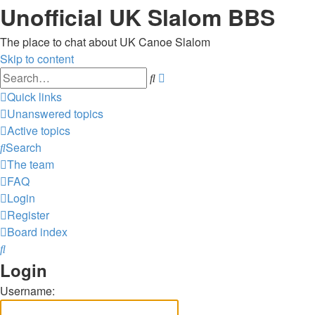
Unofficial UK Slalom BBS
The place to chat about UK Canoe Slalom
Skip to content
Advanced
Search
search
Quick links
Unanswered topics
Active topics
Search
The team
FAQ
Login
Register
Board index
Search
Login
Username: