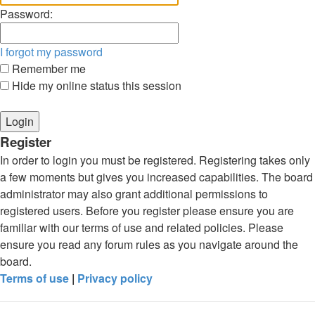
Password:
I forgot my password
Remember me
Hide my online status this session
Register
In order to login you must be registered. Registering takes only
a few moments but gives you increased capabilities. The board
administrator may also grant additional permissions to
registered users. Before you register please ensure you are
familiar with our terms of use and related policies. Please
ensure you read any forum rules as you navigate around the
board.
Terms of use
|
Privacy policy