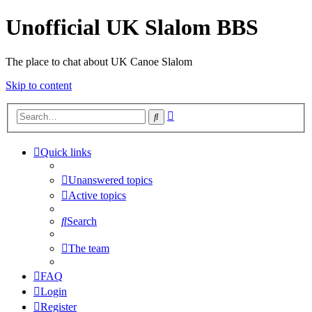
Unofficial UK Slalom BBS
The place to chat about UK Canoe Slalom
Skip to content
Advanced
Search
search
Quick links
Unanswered topics
Active topics
Search
The team
FAQ
Login
Register