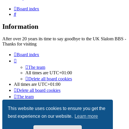
Board index
Search
Information
After over 20 years its time to say goodbye to the UK Slalom BBS -
Thanks for visiting
Board index
The team
All times are
UTC+01:00
Delete all board cookies
All times are
UTC+01:00
Delete all board cookies
The team
Powered by
phpBB
® Forum Software © phpBB Limited
This website uses cookies to ensure you get the
best experience on our website.
Learn more