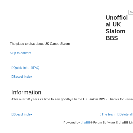
Unoffici
al UK
Slalom
BBS
The place to chat about UK Canoe Slalom
Skip to content
Quick links
FAQ
Board index
Information
After over 20 years its time to say goodbye to the UK Slalom BBS - Thanks for visiti
Board index
The team
Delete al
Powered by
phpBB
® Forum Software © phpBB Lim