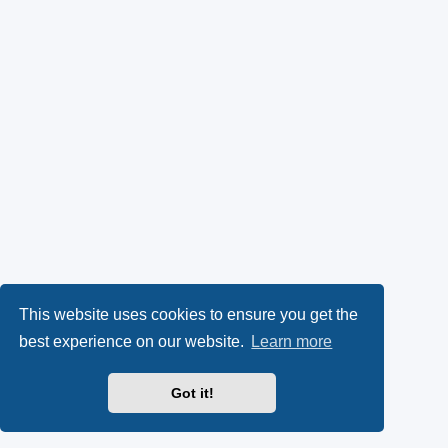
This website uses cookies to ensure you get the
best experience on our website.
Learn more
Got it!