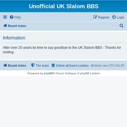
Unofficial UK Slalom BBS
FAQ
Register
Login
S
Board index
e
Information
a
r
After over 20 years its time to say goodbye to the UK Slalom BBS - Thanks for
visiting
c
h
Board index
The team
Delete all board cookies
All times are
UTC+01:00
Powered by
phpBB
® Forum Software © phpBB Limited